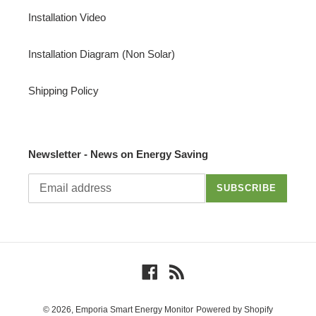
Installation Video
Installation Diagram (Non Solar)
Shipping Policy
Newsletter - News on Energy Saving
SUBSCRIBE
Facebook
RSS
© 2026,
Emporia Smart Energy Monitor
Powered by Shopify