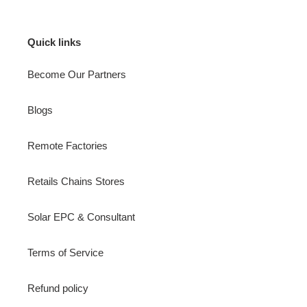
Quick links
Become Our Partners
Blogs
Remote Factories
Retails Chains Stores
Solar EPC & Consultant
Terms of Service
Refund policy