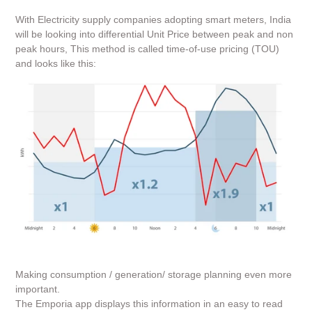
With Electricity supply companies adopting smart meters, India
will be looking into differential Unit Price between peak and non
peak hours,
This method is called time-of-use pricing (TOU)
and looks like this:
Making consumption / generation/ storage planning even more
important.
The Emporia app displays this information in an easy to read