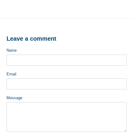
FACEBOOK
TWITTER
Leave a comment
Name
Email
Message