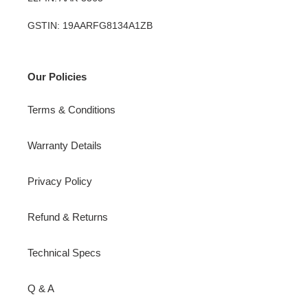
GSTIN: 19AARFG8134A1ZB
Our Policies
Terms & Conditions
Warranty Details
Privacy Policy
Refund & Returns
Technical Specs
Q & A