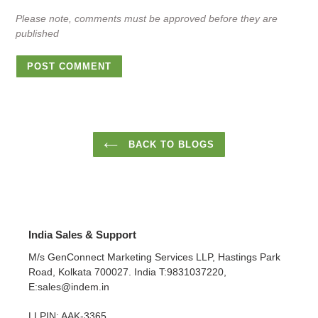
Please note, comments must be approved before they are
published
BACK TO BLOGS
India Sales & Support
M/s GenConnect Marketing Services LLP, Hastings Park
Road, Kolkata 700027. India T:9831037220,
E:sales@indem.in
LLPIN: AAK-3365