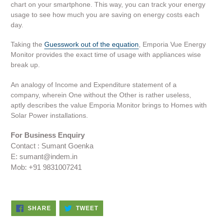
chart on your smartphone. This way, you can track your energy
usage to see how much you are saving on energy costs each
day.
Taking the
Guesswork out of the equation
, Emporia Vue Energy
Monitor provides the exact time of usage with appliances wise
break up.
An analogy of Income and Expenditure statement of a
company, wherein One without the Other is rather useless,
aptly describes the value Emporia Monitor brings to Homes with
Solar Power installations.
For Business Enquiry
Contact : Sumant Goenka
E: sumant@indem.in
Mob: +91 9831007241
SHARE
TWEET
SHARE
TWEET
ON
ON