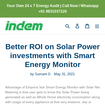
Skip
Your Own 24 x 7 Energy Audit | Call Now / Whatsapp
to
+91 9831037220
content
Search
Log in
Cart
Better ROI on Solar Power
investments with Smart
Energy Monitor
by Sumant G
May 31, 2021
Advantage of Emporia Vue Smart Energy Monitor with Solar Net
Metering is that user gets to know the Solar Power being
generated as well as Whole Home electricity consumption along
with usage of every appliance at that very instance, day or