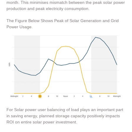
month.
This minimises mismatch between the peak solar power
production and peak electricity consumption.
The Figure Below Shows Peak of Solar Generation and Grid
Power Usage.
For Solar power user balancing of load plays an important part
in saving energy, planned storage capacity positively impacts
ROI on entire solar power investment.